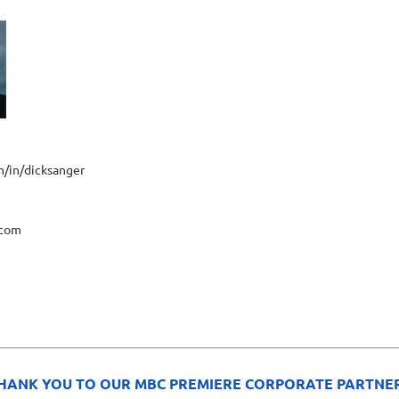
m/in/dicksanger
.com
HANK YOU TO OUR MBC PREMIERE CORPORATE PARTNE