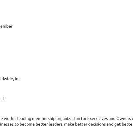
 Member
ldwide, Inc.
uth
the worlds leading membership organization for Executives and Owners e
inesses to become better leaders, make better decisions and get bette