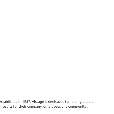
stablished in 1957. Vistage is dedicated to helping people
r results for their company, employees and community .