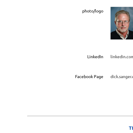
photo/logo
LinkedIn
linkedin.co
Facebook Page
dick.sanger
T