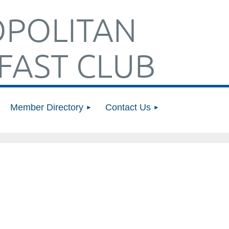
POLITAN
FAST CLUB
Member Directory
Contact Us