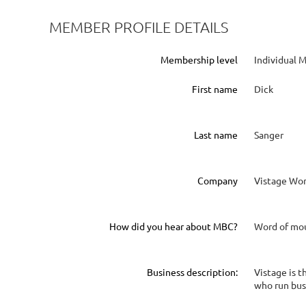
MEMBER PROFILE DETAILS
Membership level
Individual
First name
Dick
Last name
Sanger
Company
Vistage Wor
How did you hear about MBC?
Word of mo
Business description:
Vistage is 
who run bus