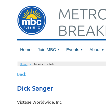
METRO
BREAK
Home
Join MBC
Events
About
Home
Member details
Back
Dick Sanger
Vistage Worldwide, Inc.