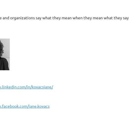
le and organizations say what they mean when they mean what they say. C
.linkedin.com/in/kovacsjane/
.facebook.com/jane.kovacs