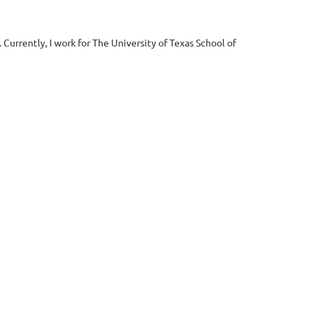
urrently, I work for The University of Texas School of