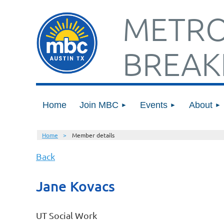
METRO
BREAK
Home
Join MBC
Events
About
Home
Member details
Back
Jane Kovacs
UT Social Work