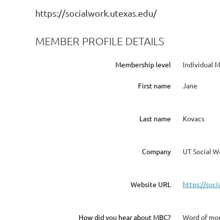
https://socialwork.utexas.edu/
MEMBER PROFILE DETAILS
Membership level
Individual
First name
Jane
Last name
Kovacs
Company
UT Social W
Website URL
https://soc
How did you hear about MBC?
Word of mo