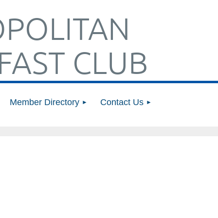
POLITAN
FAST CLUB
Member Directory
Contact Us