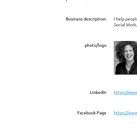
Business description:
I help peop
Social Work.
photo/logo
LinkedIn
https://www
Facebook Page
https://www