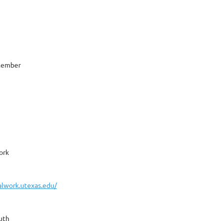
 Member
ork
ialwork.utexas.edu/
uth