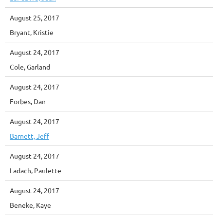
August 25, 2017
Bryant, Kristie
August 24, 2017
Cole, Garland
August 24, 2017
Forbes, Dan
August 24, 2017
Barnett, Jeff
August 24, 2017
Ladach, Paulette
August 24, 2017
Beneke, Kaye