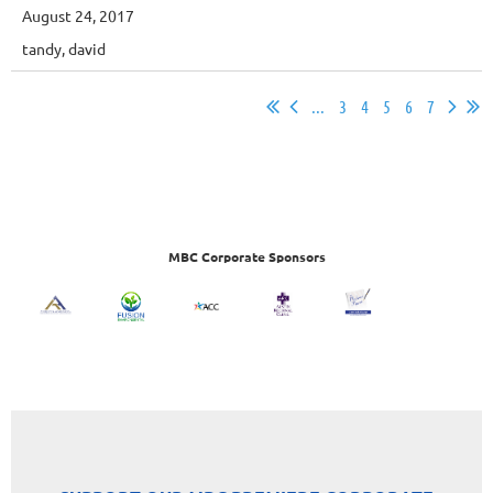
August 24, 2017
tandy, david
...
3
4
5
6
7
MBC Corporate Sponsors