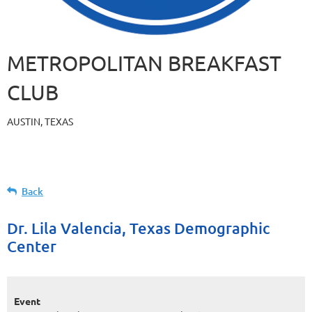
METROPOLITAN BREAKFAST
CLUB
AUSTIN, TEXAS
Back
Dr. Lila Valencia, Texas Demographic
Center
Event