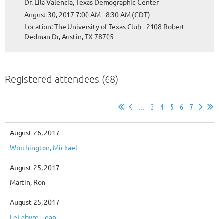
Dr. Lila Valencia, Texas Demographic Center
August 30, 2017 7:00 AM - 8:30 AM (CDT)
Location: The University of Texas Club - 2108 Robert
Dedman Dr, Austin, TX 78705
Registered attendees (68)
...
3
4
5
6
7
August 26, 2017
Worthington, Michael
August 25, 2017
Martin, Ron
August 25, 2017
LeFebvre, Jean