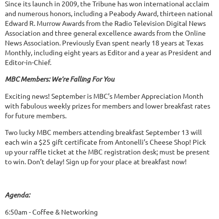
Since its launch in 2009, the Tribune has won international acclaim
and numerous honors, including a Peabody Award, thirteen national
Edward R. Murrow Awards from the Radio Television Digital News
Association and three general excellence awards from the Online
News Association. Previously Evan spent nearly 18 years at Texas
Monthly, including eight years as Editor and a year as President and
Editor-in-Chief.
MBC Members: We’re Falling For You
Exciting news! September is MBC’s Member Appreciation Month
with fabulous weekly prizes for members and lower breakfast rates
for future members.
Two lucky MBC members attending breakfast September 13 will
each win a $25 gift certificate from Antonelli’s Cheese Shop! Pick
up your raffle ticket at the MBC registration desk; must be present
to win. Don’t delay! Sign up for your place at breakfast now!
Agenda:
6:50am - Coffee & Networking