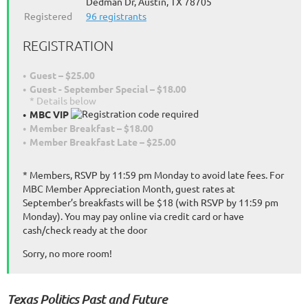
Dedman Dr, Austin, TX 78705
Registered
96 registrants
REGISTRATION
Guest – $25.00
Guest - September Special – $18.00
* Details below
MBC VIP
Member Breakfast – $18.00
Member Breakfast Late – $25.00
* Members, RSVP by 11:59 pm Monday to avoid late fees. For
MBC Member Appreciation Month, guest rates at
September’s breakfasts will be $18 (with RSVP by 11:59 pm
Monday). You may pay online via credit card or have
cash/check ready at the door
Sorry, no more room!
Texas Politics Past and Future