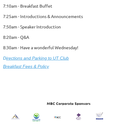
7:10am - Breakfast Buffet
7:25am - Introductions & Announcements
7:50am - Speaker Introduction
8:20am - Q&A
8:30am - Have a wonderful Wednesday!
D
ire
ctions and Parking to UT Club
Breakfast Fees & Policy
MBC Corporate Sponsors