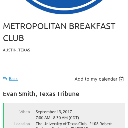
METROPOLITAN BREAKFAST
CLUB
AUSTIN, TEXAS
Back
Add to my calendar
Evan Smith, Texas Tribune
When
September 13, 2017
7:00 AM - 8:30 AM (CDT)
Location
The University of Texas Club - 2108 Robert