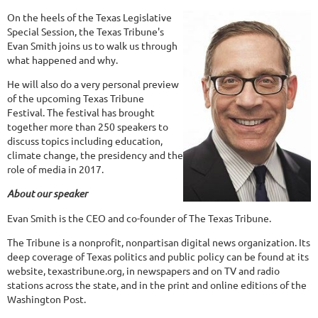
On the heels of the Texas Legislative
Special Session, the Texas Tribune's
Evan Smith joins us to walk us through
what happened and why.
He will also do a very personal preview
of the upcoming Texas Tribune
Festival. The festival has brought
together more than 250 speakers to
discuss topics including education,
climate change, the presidency and the
role of media in 2017.
About our speaker
Evan Smith is the CEO and co-founder of The Texas Tribune.
The Tribune is a nonprofit, nonpartisan digital news organization. Its
deep coverage of Texas politics and public policy can be found at its
website, texastribune.org, in newspapers and on TV and radio
stations across the state, and in the print and online editions of the
Washington Post.