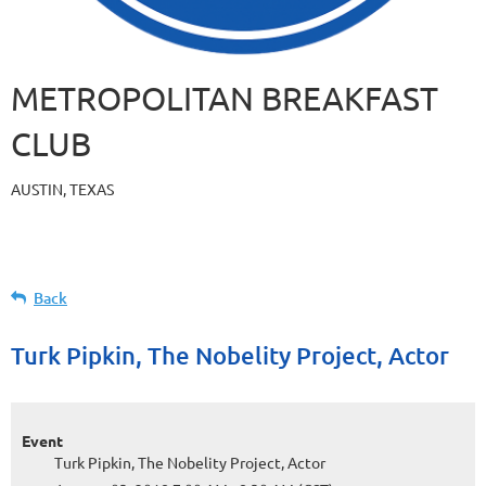
METROPOLITAN BREAKFAST
CLUB
AUSTIN, TEXAS
Back
Turk Pipkin, The Nobelity Project, Actor
Event
Turk Pipkin, The Nobelity Project, Actor