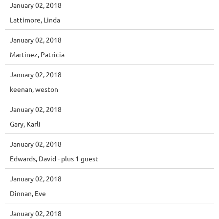
January 02, 2018
Lattimore, Linda
January 02, 2018
Martinez, Patricia
January 02, 2018
keenan, weston
January 02, 2018
Gary, Karli
January 02, 2018
Edwards, David
- plus 1 guest
January 02, 2018
Dinnan, Eve
January 02, 2018