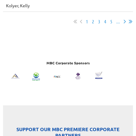
Kolyer, Kelly
1
2
3
4
5
...
MBC Corporate Sponsors
SUPPORT OUR MBC PREMIERE CORPORATE
PARTNERS