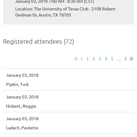
January 03, 2018 7:00 AM - 8:30 AM (CST)
Location: The University of Texas Club - 2108 Robert
Dedman Dr, Austin, TX 78705
Registered attendees (72)
1
2
3
4
5
...
January 03, 2018
Pipkin, Turk
January 03, 2018
Nisbett, Reggie
January 03, 2018
Ladach, Paulette