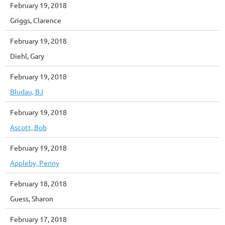
February 19, 2018
Griggs, Clarence
February 19, 2018
Diehl, Gary
February 19, 2018
Bludau, BJ
February 19, 2018
Ascott, Bob
February 19, 2018
Appleby, Penny
February 18, 2018
Guess, Sharon
February 17, 2018