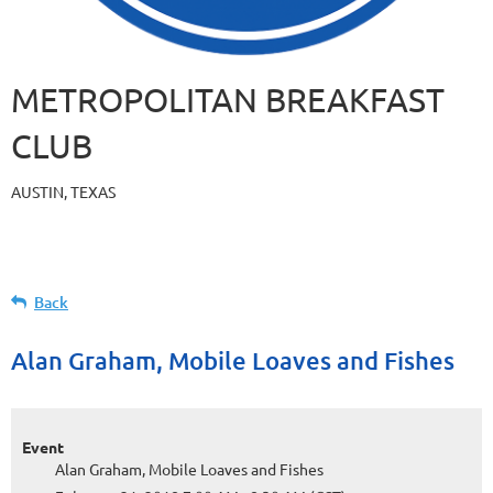
METROPOLITAN BREAKFAST
CLUB
AUSTIN, TEXAS
Back
Alan Graham, Mobile Loaves and Fishes
Event
Alan Graham, Mobile Loaves and Fishes