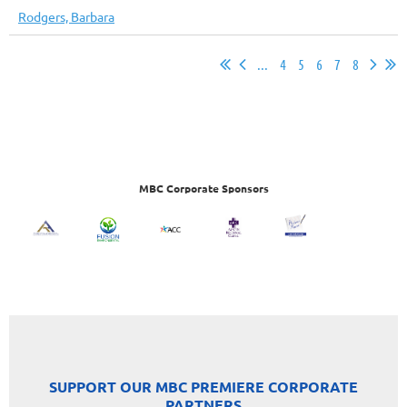
Rodgers, Barbara
...
4
5
6
7
8
MBC Corporate Sponsors
SUPPORT OUR MBC PREMIERE CORPORATE
PARTNERS