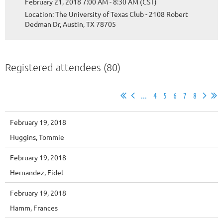
February 21, 2018 7:00 AM - 8:30 AM (CST)
Location: The University of Texas Club - 2108 Robert
Dedman Dr, Austin, TX 78705
Registered attendees (80)
...
4
5
6
7
8
February 19, 2018
Huggins, Tommie
February 19, 2018
Hernandez, Fidel
February 19, 2018
Hamm, Frances