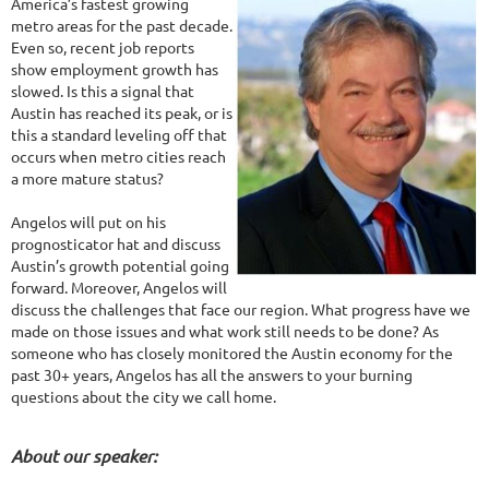
America’s fastest growing
metro areas for the past decade.
Even so, recent job reports
show employment growth has
slowed. Is this a signal that
Austin has reached its peak, or is
this a standard leveling off that
occurs when metro cities reach
a more mature status?
Angelos will put on his
prognosticator hat and discuss
Austin’s growth potential going
forward. Moreover, Angelos will
discuss the challenges that face our region. What progress have we
made on those issues and what work still needs to be done? As
someone who has closely monitored the Austin economy for the
past 30+ years, Angelos has all the answers to your burning
questions about the city we call home.
About our speaker: