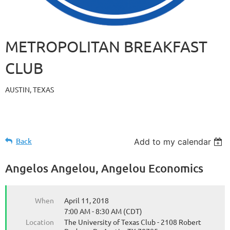
METROPOLITAN BREAKFAST
CLUB
AUSTIN, TEXAS
Back
Add to my calendar
Angelos Angelou, Angelou Economics
When
April 11, 2018
7:00 AM - 8:30 AM (CDT)
Location
The University of Texas Club - 2108 Robert