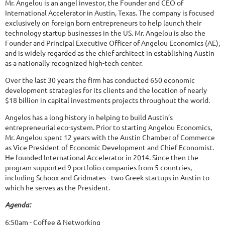
Mr. Angelou is an angel investor, the Founder and CEO of
International Accelerator in Austin, Texas. The company is focused
exclusively on foreign born entrepreneurs to help launch their
technology startup businesses in the US. Mr. Angelou is also the
Founder and Principal Executive Officer of Angelou Economics (AE),
and is widely regarded as the chief architect in establishing Austin
as a nationally recognized high-tech center.
Over the last 30 years the firm has conducted 650 economic
development strategies for its clients and the location of nearly
$18 billion in capital investments projects throughout the world.
Angelos has a long history in helping to build Austin’s
entrepreneurial eco-system. Prior to starting Angelou Economics,
Mr. Angelou spent 12 years with the Austin Chamber of Commerce
as Vice President of Economic Development and Chief Economist.
He founded International Accelerator in 2014. Since then the
program supported 9 portfolio companies from 5 countries,
including Schoox and Gridmates - two Greek startups in Austin to
which he serves as the President.
Agenda:
6:50am - Coffee & Networking