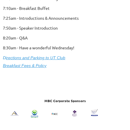
7:10am - Breakfast Buffet
7:25am - Introductions & Announcements
7:50am - Speaker Introduction
8:20am - Q&A
8:30am - Have a wonderful Wednesday!
D
ire
ctions and Parking to UT Club
Breakfast Fees & Policy
MBC Corporate Sponsors