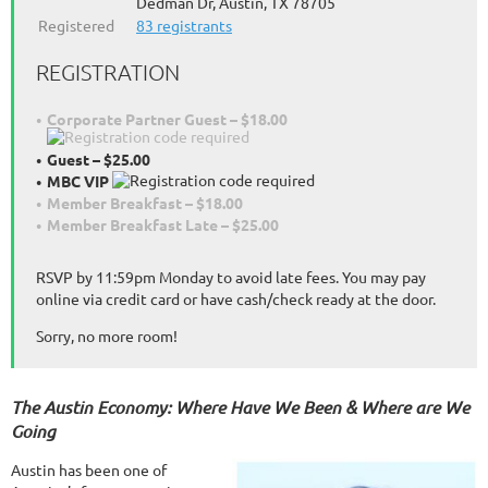
Dedman Dr, Austin, TX 78705
Registered
83 registrants
REGISTRATION
Corporate Partner Guest – $18.00
Guest – $25.00
MBC VIP
Member Breakfast – $18.00
Member Breakfast Late – $25.00
RSVP by 11:59pm Monday to avoid late fees. You may pay
online via credit card or have cash/check ready at the door.
Sorry, no more room!
The Austin Economy: Where Have We Been & Where are We
Going
Austin has been one of