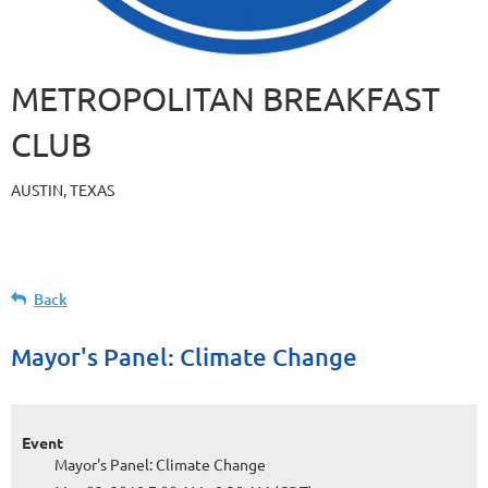
METROPOLITAN BREAKFAST
CLUB
AUSTIN, TEXAS
Back
Mayor's Panel: Climate Change
Event
Mayor's Panel: Climate Change