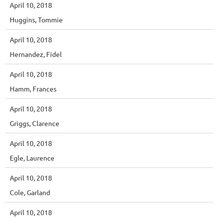
April 10, 2018
Huggins, Tommie
April 10, 2018
Hernandez, Fidel
April 10, 2018
Hamm, Frances
April 10, 2018
Griggs, Clarence
April 10, 2018
Egle, Laurence
April 10, 2018
Cole, Garland
April 10, 2018