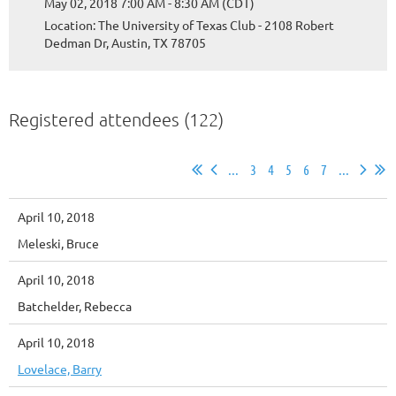
May 02, 2018 7:00 AM - 8:30 AM (CDT)
Location: The University of Texas Club - 2108 Robert
Dedman Dr, Austin, TX 78705
Registered attendees (122)
...
3
4
5
6
7
...
April 10, 2018
Meleski, Bruce
April 10, 2018
Batchelder, Rebecca
April 10, 2018
Lovelace, Barry