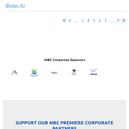
Bludau, BJ
...
3
4
5
6
7
...
MBC Corporate Sponsors
SUPPORT OUR MBC PREMIERE CORPORATE
PARTNERS