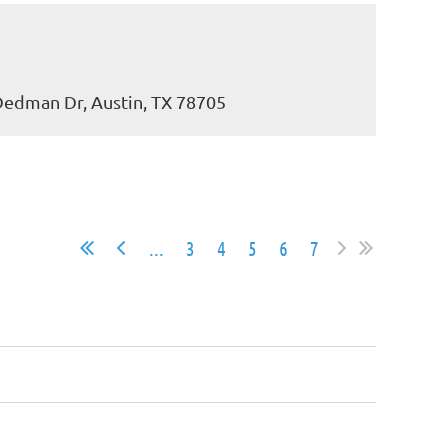
 Dedman Dr, Austin, TX 78705
...
3
4
5
6
7