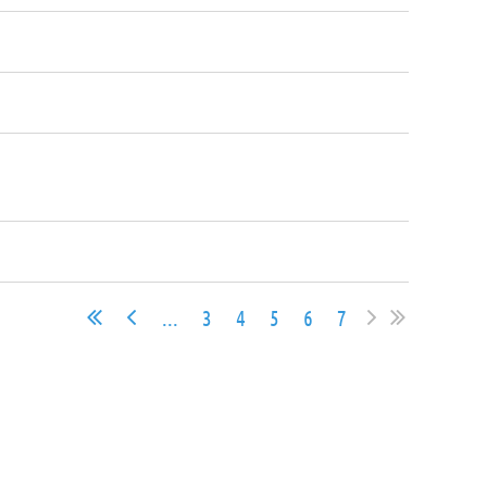
...
3
4
5
6
7