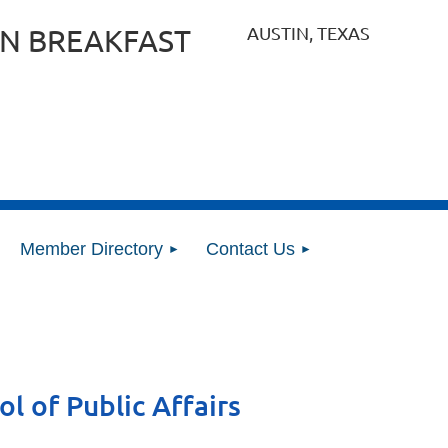
AUSTIN, TEXAS
N BREAKFAST
Member Directory
Contact Us
l of Public Affairs