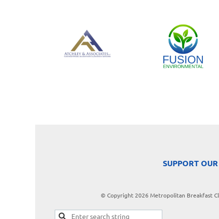
SUPPORT OUR
© Copyright 2026 Metropolitan Breakfast Clu