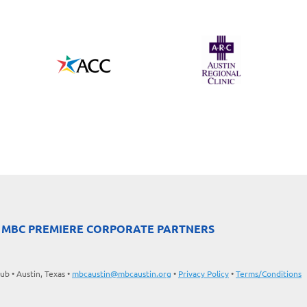
 MBC PREMIERE CORPORATE PARTNERS
b • Austin, Texas •
mbcaustin@mbcaustin.org
•
Privacy Policy
•
Terms/Conditions