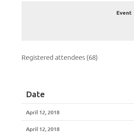
Event
Registered attendees (68)
First
< Prev
Next >
Last >>
Date
April 12, 2018
April 12, 2018