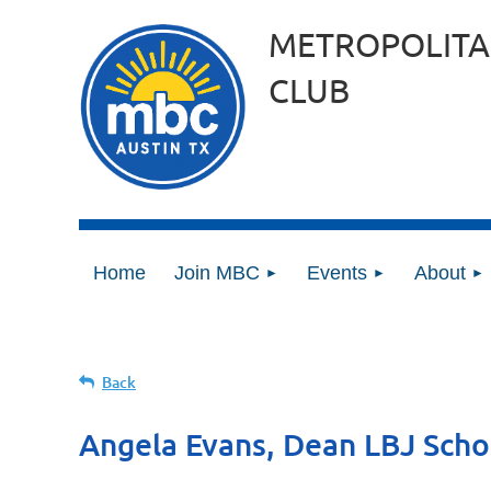
METROPOLITA
CLUB
Home
Join MBC
Events
About
Back
Angela Evans, Dean LBJ Schoo