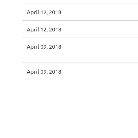
April 12, 2018
April 12, 2018
April 09, 2018
April 09, 2018
First
< Prev
Next >
Last >>