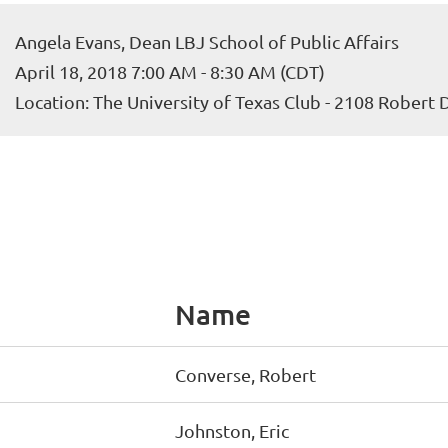
Angela Evans, Dean LBJ School of Public Affairs
April 18, 2018 7:00 AM - 8:30 AM (CDT)
Location: The University of Texas Club - 2108 Robert
Name
Converse, Robert
Johnston, Eric