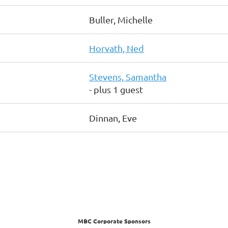
Buller, Michelle
Horvath, Ned
Stevens, Samantha
- plus 1 guest
Dinnan, Eve
MBC Corporate Sponsors