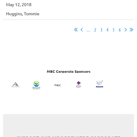
May 12, 2018
Huggins, Tommie
...
2
3
4
5
6
MBC Corporate Sponsors