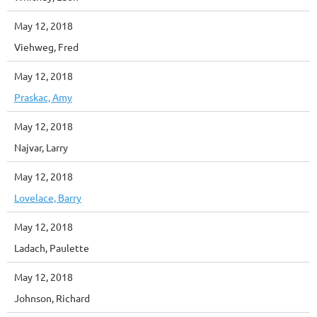
May 12, 2018
Viehweg, Fred
May 12, 2018
Praskac, Amy
May 12, 2018
Najvar, Larry
May 12, 2018
Lovelace, Barry
May 12, 2018
Ladach, Paulette
May 12, 2018
Johnson, Richard