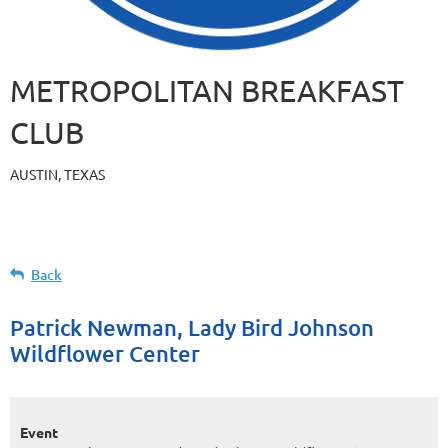
METROPOLITAN BREAKFAST
CLUB
AUSTIN, TEXAS
Back
Patrick Newman, Lady Bird Johnson
Wildflower Center
Event