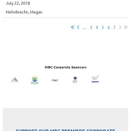
July 22, 2018
Helmbrecht, Megan
...
3
4
5
6
7
MBC Corporate Sponsors
SUPPORT OUR MBC PREMIERE CORPORATE