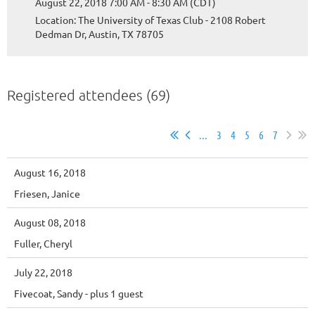
August 22, 2018 7:00 AM - 8:30 AM (CDT)
Location: The University of Texas Club - 2108 Robert
Dedman Dr, Austin, TX 78705
Registered attendees (69)
...
3
4
5
6
7
August 16, 2018
Friesen, Janice
August 08, 2018
Fuller, Cheryl
July 22, 2018
Fivecoat, Sandy
- plus 1 guest