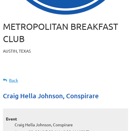
METROPOLITAN BREAKFAST
CLUB
AUSTIN, TEXAS
Back
Craig Hella Johnson, Conspirare
Event
Craig Hella Johnson, Conspirare