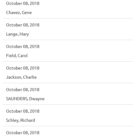
October 08, 2018
Chavez, Gene
October 08, 2018
Lange, Mary
October 08, 2018
Field, Carol
October 08, 2018
Jackson, Charlie
October 08, 2018
SAUNDERS, Dwayne
October 08, 2018
Schley, Richard
October 08, 2018