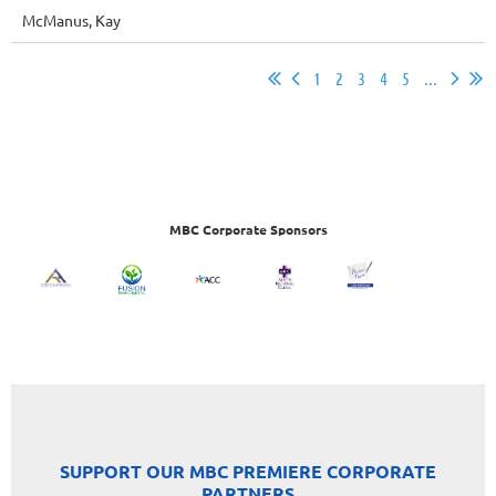
McManus, Kay
1
2
3
4
5
...
MBC Corporate Sponsors
SUPPORT OUR MBC PREMIERE CORPORATE
PARTNERS