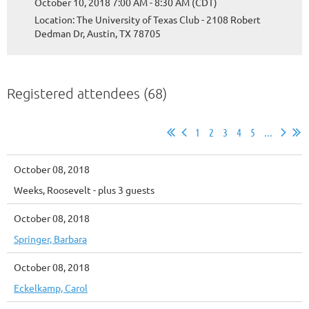
October 10, 2018 7:00 AM - 8:30 AM (CDT)
Location: The University of Texas Club - 2108 Robert
Dedman Dr, Austin, TX 78705
Registered attendees (68)
1
2
3
4
5
...
October 08, 2018
Weeks, Roosevelt
- plus 3 guests
October 08, 2018
Springer, Barbara
October 08, 2018
Eckelkamp, Carol