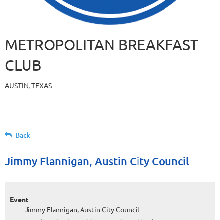
METROPOLITAN BREAKFAST
CLUB
AUSTIN, TEXAS
Back
Jimmy Flannigan, Austin City Council
Event
Jimmy Flannigan, Austin City Council