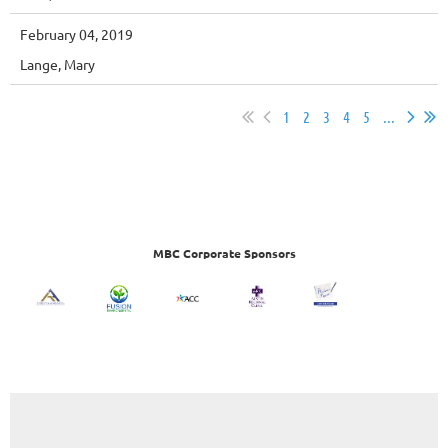
February 04, 2019
Lange, Mary
1
2
3
4
5
...
MBC Corporate Sponsors