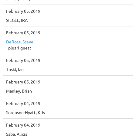
February 05, 2019
SIEGEL, IRA
February 05, 2019
DeRosa, Steve
- plus 1 guest
February 05, 2019
Tuski, Ian
February 05, 2019
Manley, Brian
February 04, 2019
Sorenson-Hyatt, Kris
February 04, 2019
Saba, Alicia