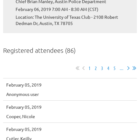
Chief Brian Manley, Austin Police Department
February 06, 2019 7:00 AM - 8:30 AM (CST)
Location: The University of Texas Club - 2108 Robert
Dedman Dr, Austin, TX 78705
Registered attendees (86)
1
2
3
4
5
...
February 05, 2019
Anonymous user
February 05, 2019
Cooper, Nicole
February 05, 2019
Cutler, Keilly