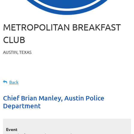
METROPOLITAN BREAKFAST
CLUB
AUSTIN, TEXAS
Back
Chief Brian Manley, Austin Police
Department
Event