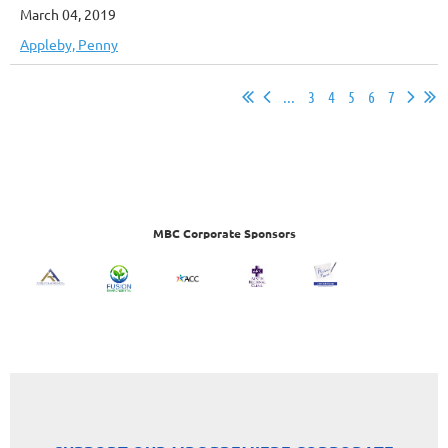
March 04, 2019
Appleby, Penny
...
3
4
5
6
7
MBC Corporate Sponsors