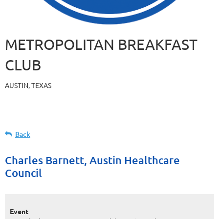
METROPOLITAN BREAKFAST
CLUB
AUSTIN, TEXAS
Back
Charles Barnett, Austin Healthcare
Council
Event