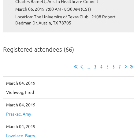
Charles Barnett, Austin Healthcare Council
March 06, 2019 7:00 AM - 8:30 AM (CST)
Location: The University of Texas Club - 2108 Robert
Dedman Dr, Austin, TX 78705
Registered attendees (66)
...
3
4
5
6
7
March 04, 2019
Viehweg, Fred
March 04, 2019
Praskac, Amy
March 04, 2019
Lovelace, Barry