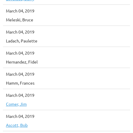
March 04, 2019
Meleski, Bruce
March 04, 2019
Ladach, Paulette
March 04, 2019
Hernandez, Fidel
March 04, 2019
Hamm, Frances
March 04, 2019
Comer, Jim
March 04, 2019
Ascott, Bob