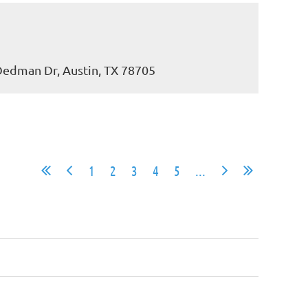
 Dedman Dr, Austin, TX 78705
1
2
3
4
5
...