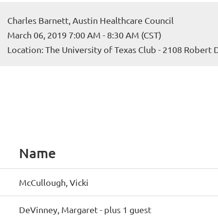
Charles Barnett, Austin Healthcare Council
March 06, 2019 7:00 AM - 8:30 AM (CST)
Location: The University of Texas Club - 2108 Robert
Name
McCullough, Vicki
DeVinney, Margaret
- plus 1 guest