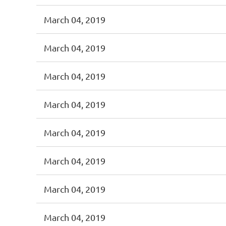
March 04, 2019
March 04, 2019
March 04, 2019
March 04, 2019
March 04, 2019
March 04, 2019
March 04, 2019
March 04, 2019