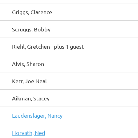
Griggs, Clarence
Scruggs, Bobby
Riehl, Gretchen
- plus 1 guest
Alvis, Sharon
Kerr, Joe Neal
Aikman, Stacey
Laudenslager, Nancy
Horvath, Ned