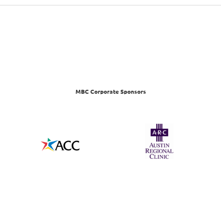
MBC Corporate Sponsors