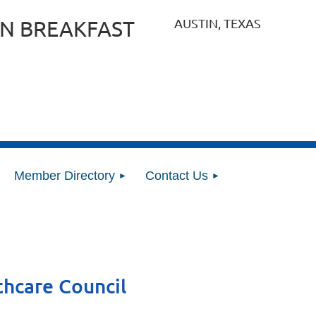
AUSTIN, TEXAS
N BREAKFAST
Member Directory
Contact Us
thcare Council