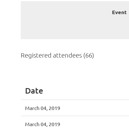
Event
Registered attendees (66)
st
 Prev
Next >
Last >>
Date
March 04, 2019
March 04, 2019