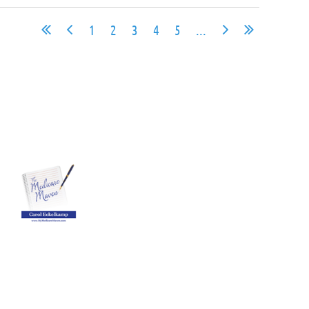
1
2
3
4
5
...