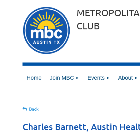
METROPOLITA
CLUB
Home
Join MBC
Events
About
Back
Charles Barnett, Austin Heal