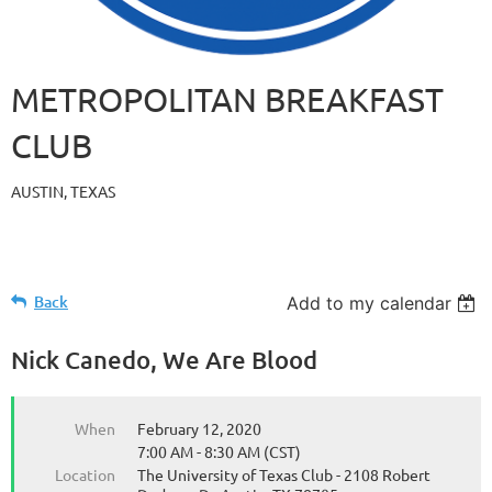
METROPOLITAN BREAKFAST
CLUB
AUSTIN, TEXAS
Back
Add to my calendar
Nick Canedo, We Are Blood
When
February 12, 2020
7:00 AM - 8:30 AM (CST)
Location
The University of Texas Club - 2108 Robert