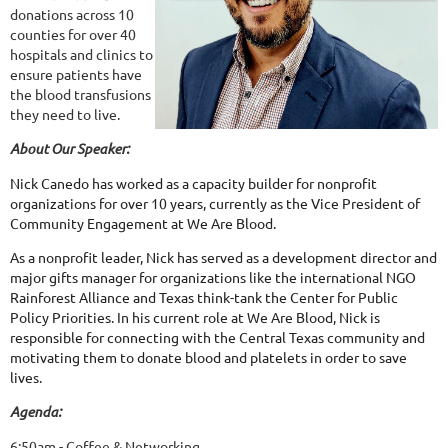
donations across 10
counties for over 40
hospitals and clinics to
ensure patients have
the blood transfusions
they need to live.
About Our Speaker:
Nick Canedo has worked as a capacity builder for nonprofit
organizations for over 10 years, currently as the Vice President of
Community Engagement at We Are Blood.
As a nonprofit leader, Nick has served as a development director and
major gifts manager for organizations like the international NGO
Rainforest Alliance and Texas think-tank the Center for Public
Policy Priorities. In his current role at We Are Blood, Nick is
responsible for connecting with the Central Texas community and
motivating them to donate blood and platelets in order to save
lives.
Agenda:
6:50am - Coffee & Networking