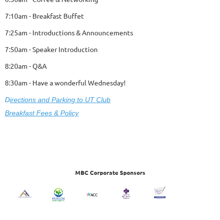
7:10am - Breakfast Buffet
7:25am - Introductions & Announcements
7:50am - Speaker Introduction
8:20am - Q&A
8:30am - Have a wonderful Wednesday!
D
ire
ctions and Parking to UT Club
Breakfast Fees & Policy
MBC Corporate Sponsors