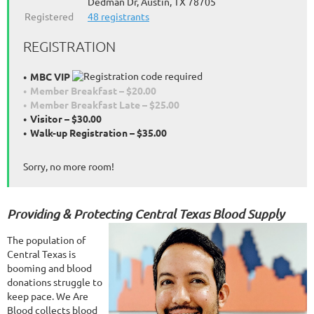
Dedman Dr, Austin, TX 78705
Registered
48 registrants
REGISTRATION
MBC VIP
Member Breakfast – $20.00
Member Breakfast Late – $25.00
Visitor – $30.00
Walk-up Registration – $35.00
Sorry, no more room!
Providing & Protecting Central Texas Blood Supply
The population of
Central Texas is
booming and blood
donations struggle to
keep pace. We Are
Blood collects blood