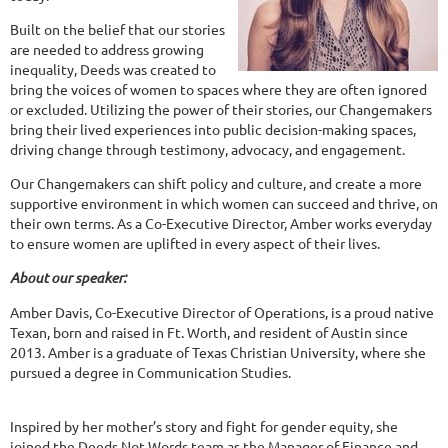
Built on the belief that our stories
are needed to address growing
inequality, Deeds was created to
bring the voices of women to spaces where they are often ignored
or excluded. Utilizing the power of their stories, our Changemakers
bring their lived experiences into public decision-making spaces,
driving change through testimony, advocacy, and engagement.
Our Changemakers can shift policy and culture, and create a more
supportive environment in which women can succeed and thrive, on
their own terms. As a Co-Executive Director, Amber works everyday
to ensure women are uplifted in every aspect of their lives.
About our speaker:
Amber Davis, Co-Executive Director of Operations, is a proud native
Texan, born and raised in Ft. Worth, and resident of Austin since
2013. Amber is a graduate of Texas Christian University, where she
pursued a degree in Communication Studies.
Inspired by her mother’s story and fight for gender equity, she
joined the Deeds Not Words team as the Manager of Finance and