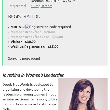
Dedman Dr, Austin, TX 78705
Registered
48 registrants
REGISTRATION
MBC VIP
Member Breakfast – $20.00
Member Breakfast Late – $25.00
Visitor – $30.00
Walk-up Registration – $35.00
Sorry, no more room!
Investin
g
in
Women
'
s
Leadership
Deeds Not Words is dedicated to
organizing and developing the
leadership of young women through
an intersectional framework, with a
focus on how to make local change
today.