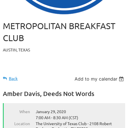
METROPOLITAN BREAKFAST
CLUB
AUSTIN, TEXAS
Back
Add to my calendar
Amber Davis, Deeds Not Words
When
January 29, 2020
7:00 AM - 8:30 AM (CST)
Location
The University of Texas Club - 2108 Robert