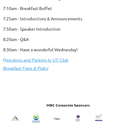
7:10am - Breakfast Buffet
7:25am - Introductions & Announcements
7:50am - Speaker Introduction
8:20am - Q&A
8:30am - Have a wonderful Wednesday!
D
ire
ctions and Parking to UT Club
Breakfast Fees & Policy
MBC Corporate Sponsors