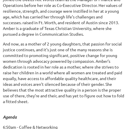
Operations before her role as Co-Executive Director. Her values of
resilience, strength, and courage were instilled in her at a young
age, which has carried her through life’s challenges and
successes. raised in Ft. Worth, and resident of Austin since 2013.
Amber is a graduate of Texas Christian University, where she
pursued a degree in Communication Studies.
And now, as a mother of 2 young daughters, that passion for social
justice continues, and it’s just one of the many reasons she is
committed to promoting significant, positive change for young
women through advocacy powered by compassion. Amber’s
dedication is rooted in her role as a mother, where she strives to
raise her children in a world where all women are treated and paid
equally, have access to affordable quality healthcare, and their
ideas and voices aren’t silenced because of their gender. She
believes that the most attractive quality in a person is the proper
use of there, they’re and their, and has yet to figure out how to fold
a fitted sheet.
Agenda
6:50am - Coffee & Networking