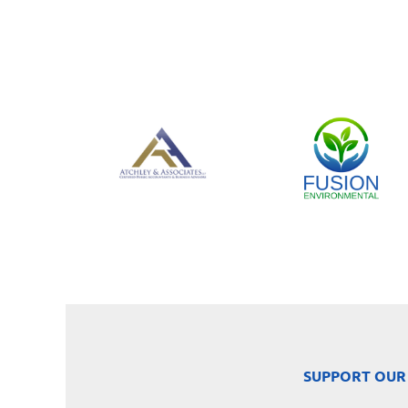
SUPPORT OUR