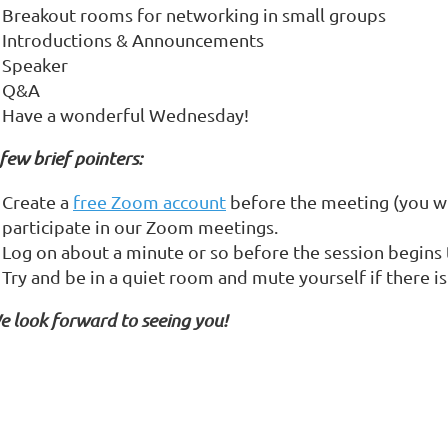
Breakout rooms for networking in small groups
Introductions & Announcements
Speaker
Q&A
Have a wonderful Wednesday!
few brief pointers:
Create a
free Zoom account
before the meeting (you wi
participate in our Zoom meetings.
Log on about a minute or so before the session begins 
Try and be in a quiet room and mute yourself if there i
e look forward to seeing you!