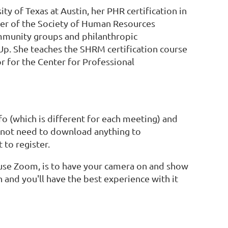
y of Texas at Austin, her PHR certification in
er of the Society of Human Resources
mmunity groups and philanthropic
nUp. She teaches the SHRM certification course
or for the Center for Professional
o (which is different for each meeting) and
o not need to download anything to
 to register.
o use Zoom, is to have your camera on and show
n and you'll have the best experience with it