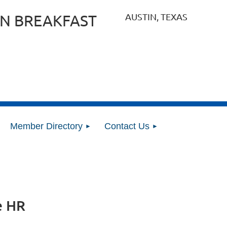
AUSTIN, TEXAS
N BREAKFAST
Member Directory
Contact Us
e HR