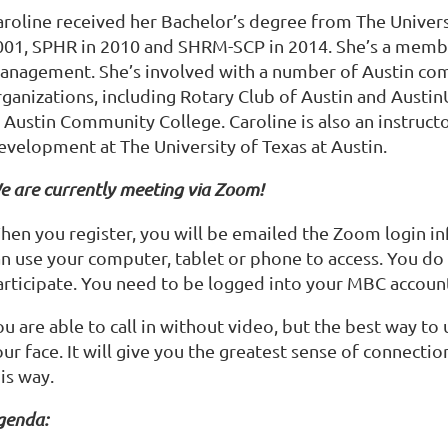
roline received her Bachelor’s degree from The Universit
001, SPHR in 2010 and SHRM-SCP in 2014. She’s a memb
anagement. She’s involved with a number of Austin co
rganizations, including Rotary Club of Austin and Austi
 Austin Community College. Caroline is also an instruct
evelopment at The University of Texas at Austin.
e are currently meeting via Zoom!
hen you register, you will be emailed the Zoom login inf
an use your computer, tablet or phone to access. You d
articipate. You need to be logged into your MBC account
ou are able to call in without video, but the best way t
ur face. It will give you the greatest sense of connectio
is way.
genda: