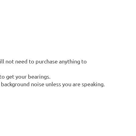
ll not need to purchase anything to
to get your bearings.
s background noise unless you are speaking.