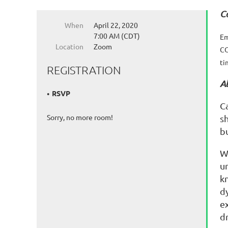
C
When
April 22, 2020
7:00 AM (CDT)
Em
Location
Zoom
CO
ti
REGISTRATION
A
RSVP
C
Sorry, no more room!
s
bu
W
u
k
d
e
dr