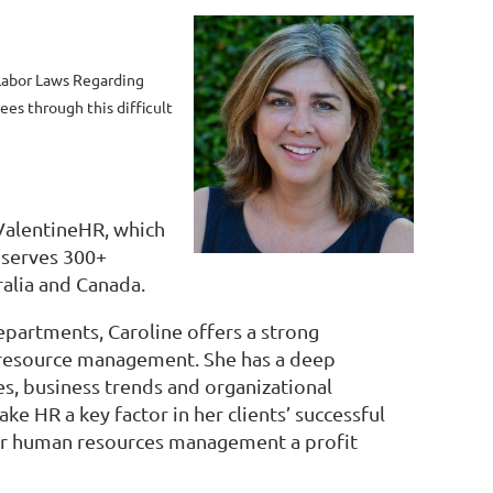
abor Laws Regarding
es through this difficult
 ValentineHR, which
 serves 300+
ralia and Canada.
partments, Caroline offers a strong
 resource management. She has a deep
s, business trends and organizational
 HR a key factor in her clients’ successful
heir human resources management a profit