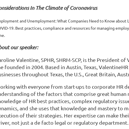
onsiderations In The Climate of Coronavirus
ployment and Unemployment: What Companies Need to Know about L
VID-19. Best practices, compliance and resources for managing employe
me.
bout our speaker:
aroline Valentine, SPHR, SHRM-SCP, is the President of
he founded in 2004. Based in Austin, Texas, ValentineHR
sinesses throughout Texas, the U.S., Great Britain, Aust
orking with everyone from start-ups to corporate HR de
nderstanding of the factors that comprise great human
nowledge of HR best practices, complex regulatory issue
ynamics, and she uses that knowledge and mastery to make
xecution of their strategies. Her expertise can make t
iver, not just a de facto legal or regulatory department.