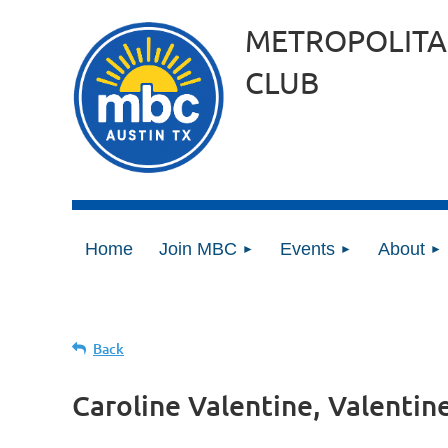
METROPOLITA
CLUB
Home
Join MBC
Events
About
Back
Caroline Valentine, Valentin