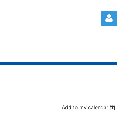
Log in
Add to my calendar