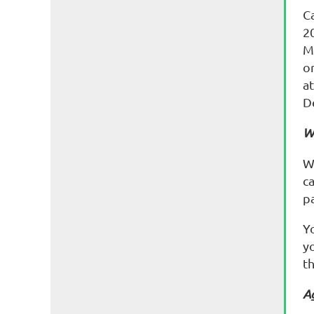
Ca
2
M
o
at
D
W
W
c
p
Y
yo
th
A