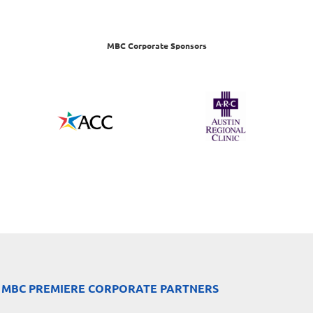
MBC Corporate Sponsors
 MBC PREMIERE CORPORATE PARTNERS