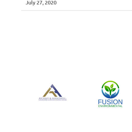
July 27, 2020
< First
< Prev
Next >
Last >>