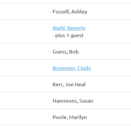
Fussell, Ashley
Biehl, Beverly
- plus 1 guest
Guess, Bob
Brummer, Cindy
Kerr, Joe Neal
Hammons, Susan
Poole, Marilyn