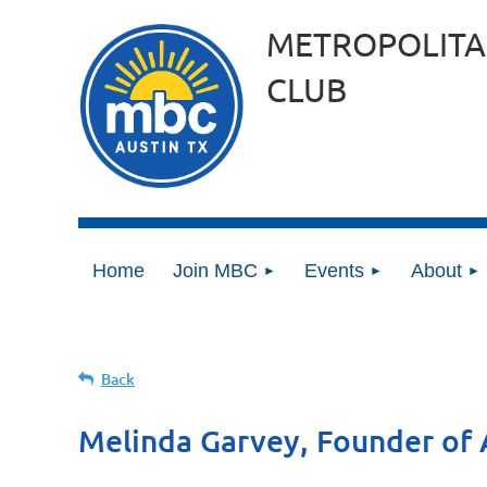
METROPOLITA
CLUB
Home
Join MBC
Events
About
Back
Melinda Garvey, Founder of