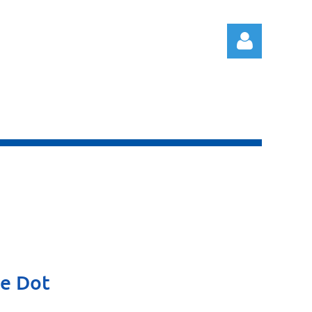
Log in
he Dot