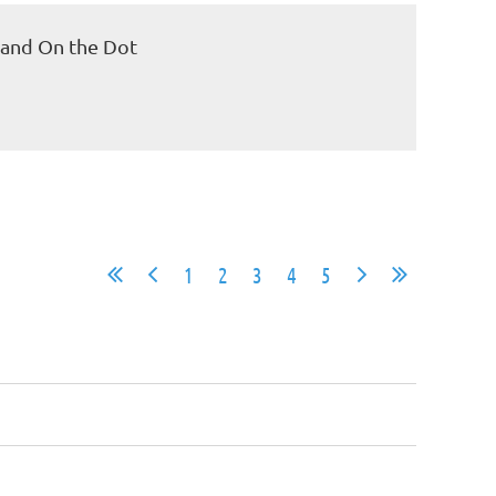
 and On the Dot
1
2
3
4
5