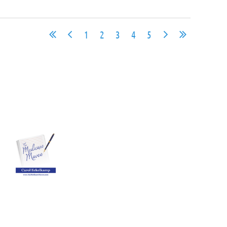
1
2
3
4
5