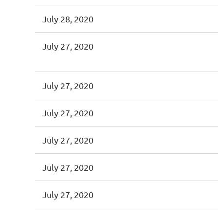
July 28, 2020
July 27, 2020
July 27, 2020
July 27, 2020
July 27, 2020
July 27, 2020
July 27, 2020