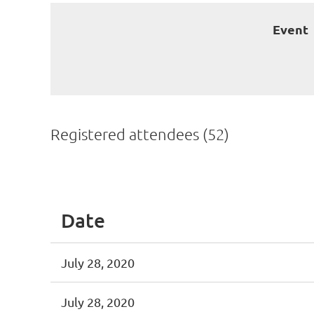
Event
Registered attendees (52)
< First
< Prev
Next >
Last >>
Date
July 28, 2020
July 28, 2020