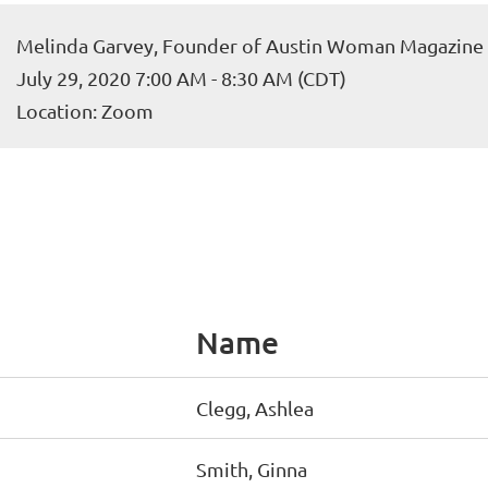
Melinda Garvey, Founder of Austin Woman Magazine
July 29, 2020 7:00 AM - 8:30 AM (CDT)
Location: Zoom
Name
Clegg, Ashlea
Smith, Ginna