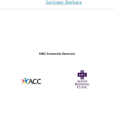
Springer, Barbara
MBC Corporate Sponsors