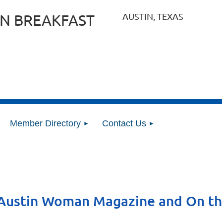
AUSTIN, TEXAS
N BREAKFAST
Member Directory
Contact Us
 Austin Woman Magazine and On t