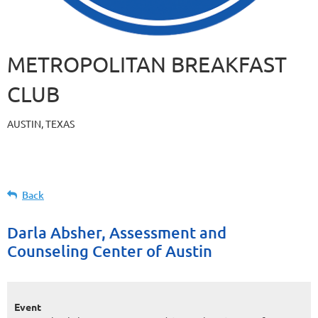
METROPOLITAN BREAKFAST
CLUB
AUSTIN, TEXAS
Back
Darla Absher, Assessment and
Counseling Center of Austin
Event