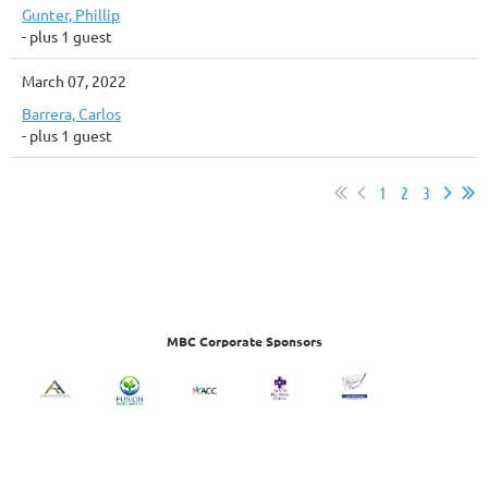
Gunter, Phillip
- plus 1 guest
March 07, 2022
Barrera, Carlos
- plus 1 guest
1
2
3
MBC Corporate Sponsors