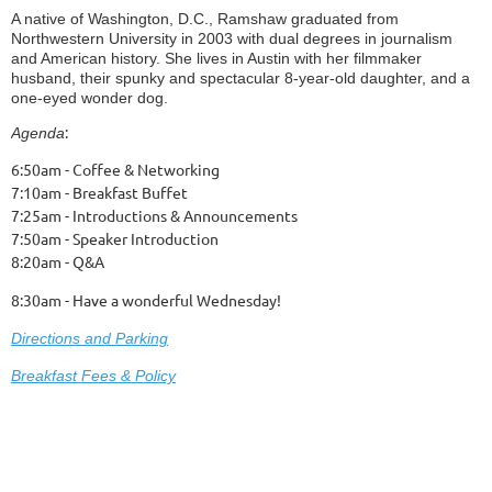
A native of Washington, D.C., Ramshaw graduated from
Northwestern University in 2003 with dual degrees in journalism
and American history. She lives in Austin with her filmmaker
husband, their spunky and spectacular 8-year-old daughter, and a
one-eyed wonder dog.
:
Agenda
6:50am - Coffee & Networking
7:10am - Breakfast Buffet
7:25am - Introductions & Announcements
7:50am - Speaker Introduction
8:20am - Q&A
8:30am - Have a wonderful Wednesday!
Dire
ctions and Parking
Breakfast Fees & Policy