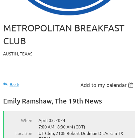
METROPOLITAN BREAKFAST
CLUB
AUSTIN, TEXAS
Back
Add to my calendar
Emily Ramshaw, The 19th News
When
April 03, 2024
7:00 AM - 8:30 AM (CDT)
Location
UT Club, 2108 Robert Dedman Dr, Austin TX