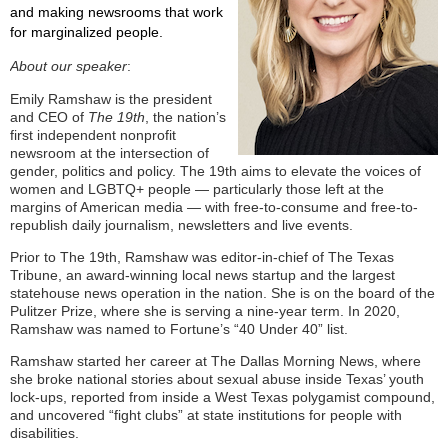
and making newsrooms that work
for marginalized people.
About our speaker
:
Emily Ramshaw is the president
and CEO of
The 19th
, the nation’s
first independent nonprofit
newsroom at the intersection of
gender, politics and policy. The 19th aims to elevate the voices of
women and LGBTQ+ people — particularly those left at the
margins of American media — with free-to-consume and free-to-
republish daily journalism, newsletters and live events.
Prior to The 19th, Ramshaw was editor-in-chief of The Texas
Tribune, an award-winning local news startup and the largest
statehouse news operation in the nation. She is on the board of the
Pulitzer Prize, where she is serving a nine-year term. In 2020,
Ramshaw was named to Fortune’s “40 Under 40” list.
Ramshaw started her career at The Dallas Morning News, where
she broke national stories about sexual abuse inside Texas’ youth
lock-ups, reported from inside a West Texas polygamist compound,
and uncovered “fight clubs” at state institutions for people with
disabilities.