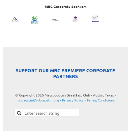
MBC Corporate Sponsors
SUPPORT OUR MBC PREMIERE CORPORATE
PARTNERS
© Copyright 2026 Metropolitan Breakfast Club • Austin, Texas •
mbcaustin@mbcaustin.org
•
Privacy Policy
•
Terms/Conditions