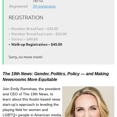
78712
Registered
39 registrants
REGISTRATION
Member Breakfast – $30.00
Member Breakfast Late – $35.00
Visitor – $40.00
Walk-up Registration – $45.00
Sorry, no more room!
The 19th News: Gender, Politics, Policy — and Making
Newsrooms More Equitable
Join Emily Ramshaw, the president
and CEO of The 19th News, to
learn about this Austin-based news
start-up's approach to leveling the
playing field for women and
LGBTQ+ people in American media,