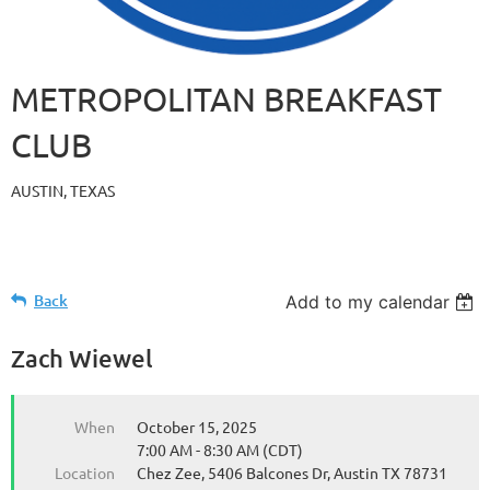
METROPOLITAN BREAKFAST
CLUB
AUSTIN, TEXAS
Back
Add to my calendar
Zach Wiewel
When
October 15, 2025
7:00 AM - 8:30 AM (CDT)
Location
Chez Zee, 5406 Balcones Dr, Austin TX 78731