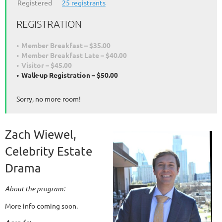
Registered
25 registrants
REGISTRATION
Member Breakfast – $35.00
Member Breakfast Late – $40.00
Visitor – $45.00
Walk-up Registration – $50.00
Sorry, no more room!
Zach Wiewel,
Celebrity Estate
Drama
About the program:
More info coming soon.