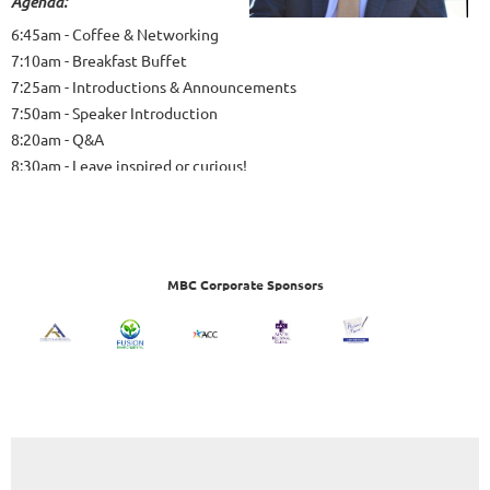
Agenda:
6:45am - Coffee & Networking
7:10am - Breakfast Buffet
7:25am - Introductions & Announcements
7:50am - Speaker Introduction
8:20am - Q&A
8:30am - Leave inspired or curious!
MBC Corporate Sponsors