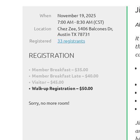
J
When
November 19, 2025
7:00 AM - 8:30 AM (CST)
A
Location
Chez Zee, 5406 Balcones Dr,
Austin TX 78731
It
Registered
33 registrants
th
ca
REGISTRATION
Member Breakfast – $35.00
Member Breakfast Late – $40.00
Visitor – $45.00
Walk-up Registration – $50.00
Sorry, no more room!
J
an
hi