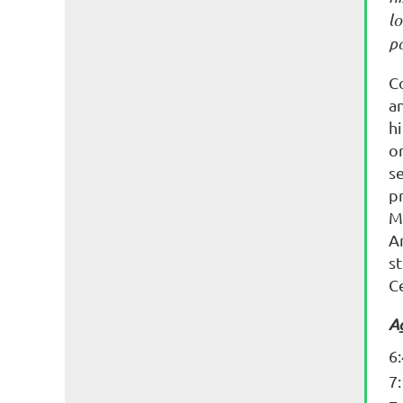
lo
p
C
a
h
o
s
p
M
A
st
C
A
6
7