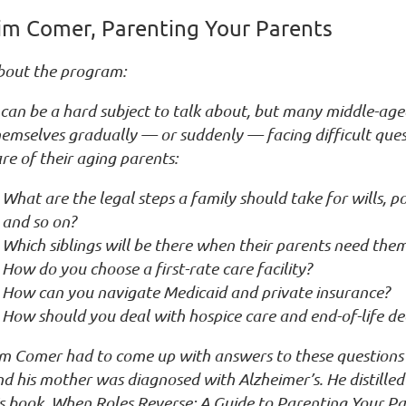
im Comer, Parenting Your Parents
bout the program:
 can be a hard subject to talk about, but many middle-age
emselves gradually — or suddenly — facing difficult ques
re of their aging parents:
What are the legal steps a family should take for wills, p
and so on?
Which siblings will be there when their parents need the
How do you choose a first-rate care facility?
How can you navigate Medicaid and private insurance?
How should you deal with hospice care and end-of-life de
im Comer had to come up with answers to these questions 
d his mother was diagnosed with Alzheimer’s. He distilled 
s book, When Roles Reverse: A Guide to Parenting Your Pa