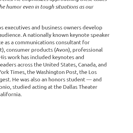
 the humor even in tough situations as our
ps executives and business owners develop
y audience. A nationally known keynote speaker
e as a communications consultant for
pot), consumer products (Avon), professional
His work has included keynotes and
leaders across the United States, Canada, and
York Times, the Washington Post, the Los
gest. He was also an honors student — and
nio, studied acting at the Dallas Theater
lifornia.