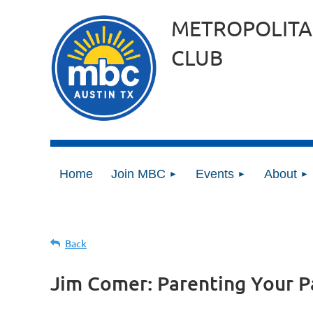
METROPOLITA
CLUB
Home
Join MBC
Events
About
Back
Jim Comer: Parenting Your P