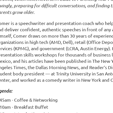
vingly, preparing for difficult conversations, and finding
arents grow older.
omer is a speechwriter and presentation coach who hel
nd deliver confident, authentic speeches in front of an
imself, Comer draws on more than 30 years of experienc
rganizations in high tech (AMD, Dell), retail (Office De
ervices (KPMG), and government (LCRA, Austin Energy). 
resentation skills workshops for thousands of business 
exico, and his articles have been published in The New 
ngeles Times, the Dallas Morning News, and Reader’s Di
udent body president — at Trinity University in San Anto
enter, and worked as a comedy writer in New York and Ca
genda:
:45am - Coffee & Networking
:10am - Breakfast Buffet