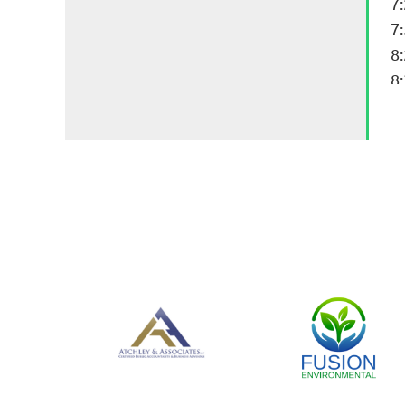
7
7
8
8: