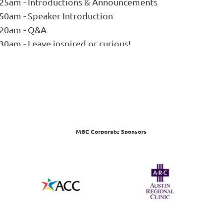
:25am - Introductions & Announcements
:50am - Speaker Introduction
:20am - Q&A
30am - Leave inspired or curious!
MBC Corporate Sponsors