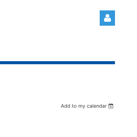
Log in
Add to my calendar