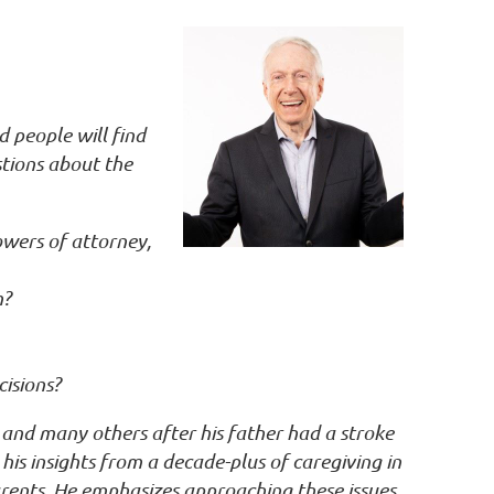
d people will find
tions about the
owers of attorney,
m?
cisions?
and many others after his father had a stroke
his insights from a decade-plus of caregiving in
rents. He emphasizes approaching these issues