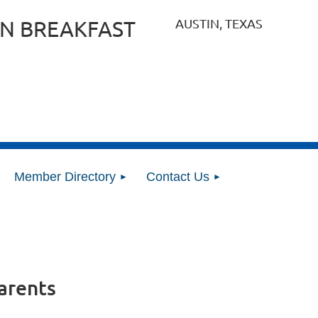
AUSTIN, TEXAS
N BREAKFAST
Member Directory
Contact Us
arents