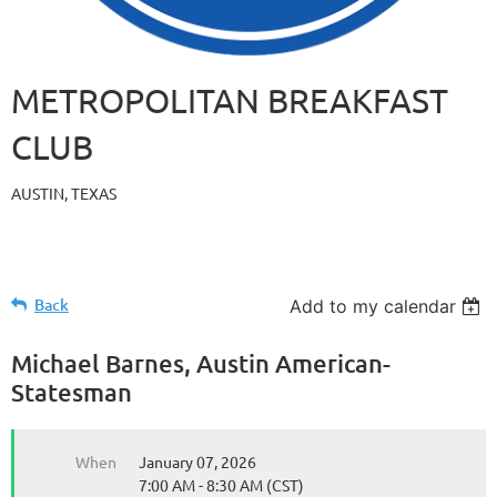
METROPOLITAN BREAKFAST
CLUB
AUSTIN, TEXAS
Back
Add to my calendar
Michael Barnes, Austin American-
Statesman
When
January 07, 2026
7:00 AM - 8:30 AM (CST)