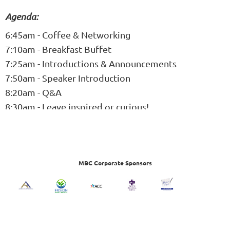
Agenda:
6:45am - Coffee & Networking
7:10am - Breakfast Buffet
7:25am - Introductions & Announcements
7:50am - Speaker Introduction
8:20am - Q&A
8:30am - Leave inspired or curious!
MBC Corporate Sponsors