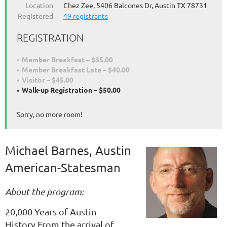
Location
Chez Zee, 5406 Balcones Dr, Austin TX 78731
Registered
49 registrants
REGISTRATION
Member Breakfast – $35.00
Member Breakfast Late – $40.00
Visitor – $45.00
Walk-up Registration – $50.00
Sorry, no more room!
Michael Barnes, Austin
American-Statesman
About the program:
20,000 Years of Austin
History.From the arrival of