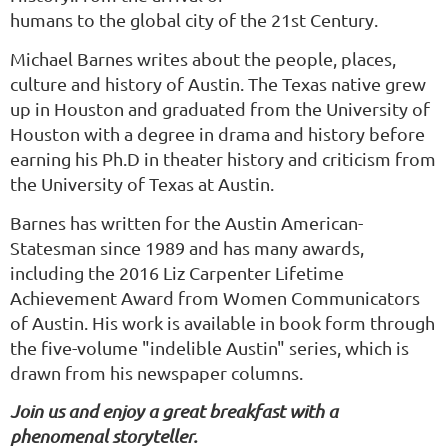
humans to the global city of the 21st Century.
Michael Barnes writes about the people, places,
culture and history of Austin. The Texas native grew
up in Houston and graduated from the University of
Houston with a degree in drama and history before
earning his Ph.D in theater history and criticism from
the University of Texas at Austin.
Barnes has written for the Austin American-
Statesman since 1989 and has many awards,
including the 2016 Liz Carpenter Lifetime
Achievement Award from Women Communicators
of Austin. His work is available in book form through
the five-volume "indelible Austin" series, which is
drawn from his newspaper columns.
Join us and enjoy a great breakfast with a
phenomenal storyteller.