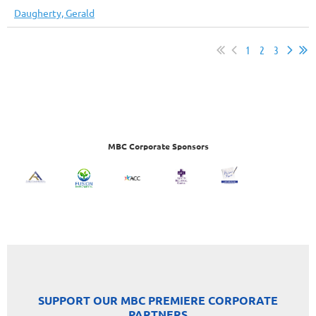
Daugherty, Gerald
1
2
3
MBC Corporate Sponsors
SUPPORT OUR MBC PREMIERE CORPORATE
PARTNERS