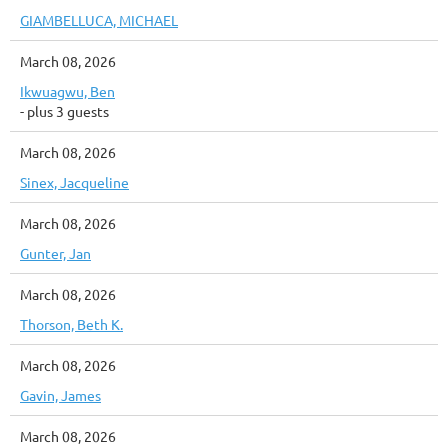
GIAMBELLUCA, MICHAEL
March 08, 2026
Ikwuagwu, Ben
- plus 3 guests
March 08, 2026
Sinex, Jacqueline
March 08, 2026
Gunter, Jan
March 08, 2026
Thorson, Beth K.
March 08, 2026
Gavin, James
March 08, 2026