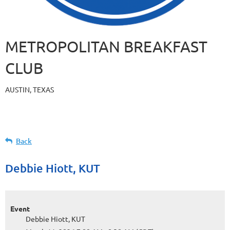
METROPOLITAN BREAKFAST
CLUB
AUSTIN, TEXAS
Back
Debbie Hiott, KUT
Event
Debbie Hiott, KUT