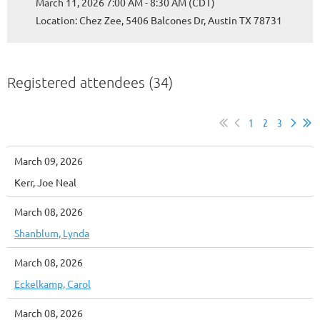
March 11, 2026 7:00 AM - 8:30 AM (CDT)
Location: Chez Zee, 5406 Balcones Dr, Austin TX 78731
Registered attendees (34)
1
2
3
March 09, 2026
Kerr, Joe Neal
March 08, 2026
Shanblum, Lynda
March 08, 2026
Eckelkamp, Carol
March 08, 2026