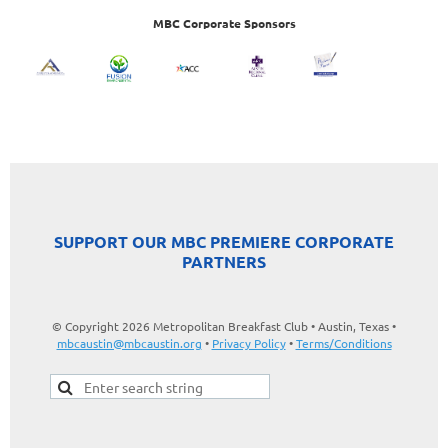
MBC Corporate Sponsors
SUPPORT OUR MBC PREMIERE CORPORATE
PARTNERS
© Copyright 2026 Metropolitan Breakfast Club • Austin, Texas •
mbcaustin@mbcaustin.org
•
Privacy Policy
•
Terms/Conditions