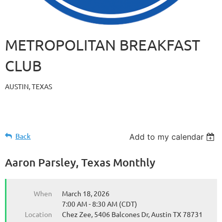
METROPOLITAN BREAKFAST
CLUB
AUSTIN, TEXAS
Back
Add to my calendar
Aaron Parsley, Texas Monthly
When
March 18, 2026
7:00 AM - 8:30 AM (CDT)
Location
Chez Zee, 5406 Balcones Dr, Austin TX 78731