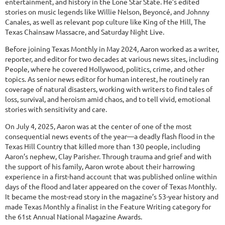
entertainment, and history in the Lone Star State. He’s edited
stories on music legends like Willie Nelson, Beyoncé, and Johnny
Canales, as well as relevant pop culture like King of the Hill, The
Texas Chainsaw Massacre, and Saturday Night Live.
Before joining Texas Monthly in May 2024, Aaron worked as a writer,
reporter, and editor for two decades at various news sites, including
People, where he covered Hollywood, politics, crime, and other
topics. As senior news editor for human interest, he routinely ran
coverage of natural disasters, working with writers to find tales of
loss, survival, and heroism amid chaos, and to tell vivid, emotional
stories with sensitivity and care.
On July 4, 2025, Aaron was at the center of one of the most
consequential news events of the year—a deadly flash flood in the
Texas Hill Country that killed more than 130 people, including
Aaron’s nephew, Clay Parisher. Through trauma and grief and with
the support of his family, Aaron wrote about their harrowing
experience in a first-hand account that was published online within
days of the flood and later appeared on the cover of Texas Monthly.
It became the most-read story in the magazine’s 53-year history and
made Texas Monthly a finalist in the Feature Writing category for
the 61st Annual National Magazine Awards.