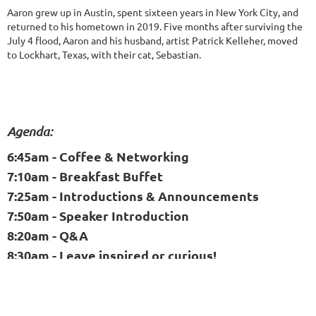
Aaron grew up in Austin, spent sixteen years in New York City, and
returned to his hometown in 2019. Five months after surviving the
July 4 flood, Aaron and his husband, artist Patrick Kelleher, moved
to Lockhart, Texas, with their cat, Sebastian.
Agenda:
6:45am - Coffee & Networking
7:10am - Breakfast Buffet
7:25am - Introductions & Announcements
7:50am - Speaker Introduction
8:20am - Q&A
8:30am - Leave inspired or curious!