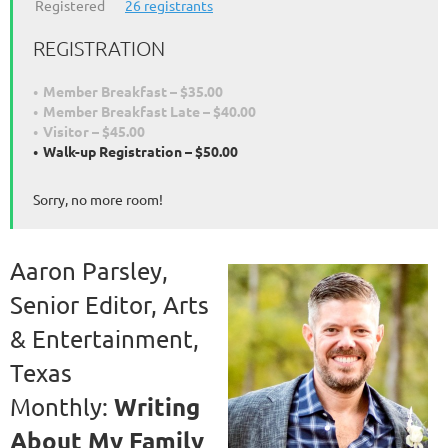
Registered
26 registrants
REGISTRATION
Member Breakfast – $35.00
Member Breakfast Late – $40.00
Visitor – $45.00
Walk-up Registration – $50.00
Sorry, no more room!
Aaron Parsley,
Senior Editor, Arts
& Entertainment,
Texas
Writing
Monthly:
About My Family