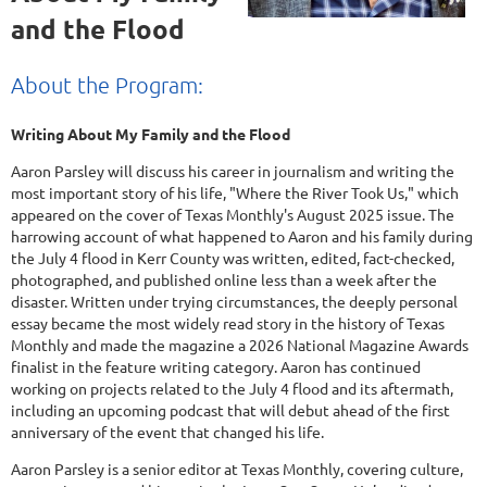
and the Flood
About the Program:
Writing About My Family and the Flood
Aaron Parsley will discuss his career in journalism and writing the
most important story of his life, "Where the River Took Us," which
appeared on the cover of Texas Monthly's August 2025 issue. The
harrowing account of what happened to Aaron and his family during
the July 4 flood in Kerr County was written, edited, fact-checked,
photographed, and published online less than a week after the
disaster. Written under trying circumstances, the deeply personal
essay became the most widely read story in the history of Texas
Monthly and made the magazine a 2026 National Magazine Awards
finalist in the feature writing category. Aaron has continued
working on projects related to the July 4 flood and its aftermath,
including an upcoming podcast that will debut ahead of the first
anniversary of the event that changed his life.
Aaron Parsley is a senior editor at Texas Monthly, covering culture,