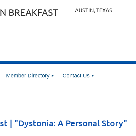
AUSTIN, TEXAS
N BREAKFAST
Member Directory
Contact Us
st | "Dystonia: A Personal Story"