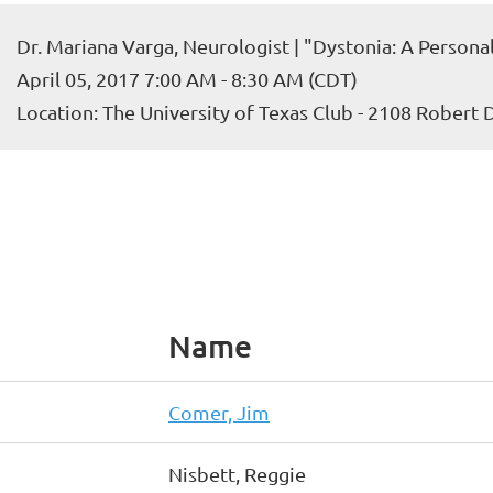
Dr. Mariana Varga, Neurologist | "Dystonia: A Persona
April 05, 2017 7:00 AM - 8:30 AM (CDT)
Location: The University of Texas Club - 2108 Robert
Name
Comer, Jim
Nisbett, Reggie