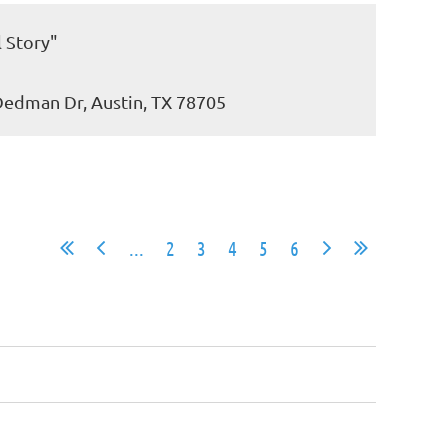
l Story"
 Dedman Dr, Austin, TX 78705
...
2
3
4
5
6