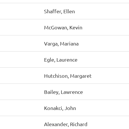
Shaffer, Ellen
McGowan, Kevin
Varga, Mariana
Egle, Laurence
Hutchison, Margaret
Bailey, Lawrence
Konakci, John
Alexander, Richard