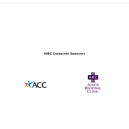
MBC Corporate Sponsors