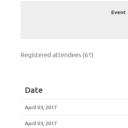
Event
Registered attendees (61)
st
 Prev
Next >
Last >>
Date
April 03, 2017
April 03, 2017