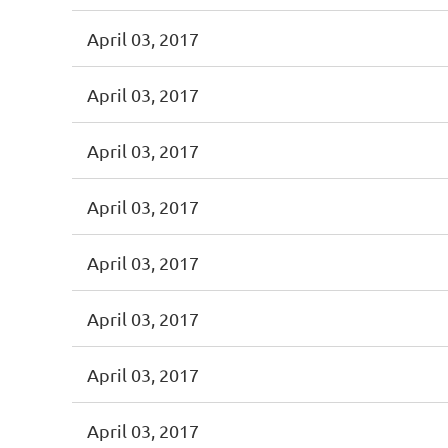
April 03, 2017
April 03, 2017
April 03, 2017
April 03, 2017
April 03, 2017
April 03, 2017
April 03, 2017
April 03, 2017