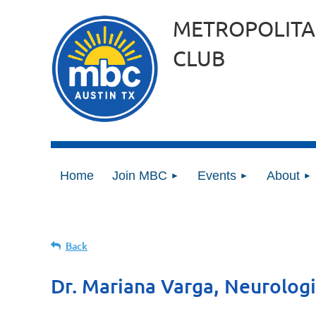
METROPOLITA
CLUB
Home
Join MBC
Events
About
Back
Dr. Mariana Varga, Neurologi