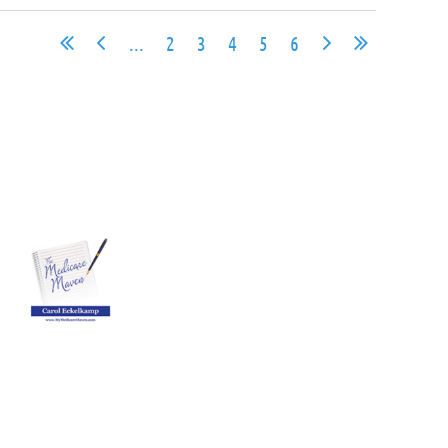
...
2
3
4
5
6