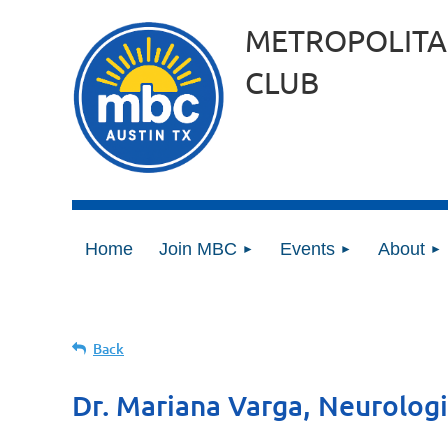
METROPOLITA
CLUB
Home
Join MBC
Events
About
Back
Dr. Mariana Varga, Neurologi