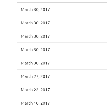
March 30, 2017
March 30, 2017
March 30, 2017
March 30, 2017
March 30, 2017
March 27, 2017
March 22, 2017
March 10, 2017