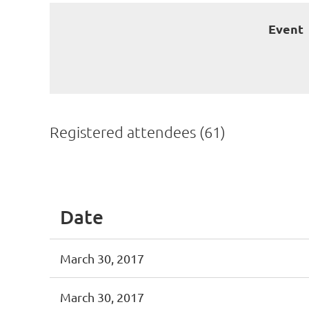
Event
Registered attendees (61)
First
< Prev
Next >
Last >>
Date
March 30, 2017
March 30, 2017