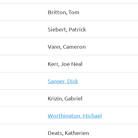
Britton, Tom
Siebert, Patrick
Vann, Cameron
Kerr, Joe Neal
Sanger, Dick
Krizin, Gabriel
Worthington, Michael
Deats, Katherien