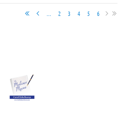
...
2
3
4
5
6