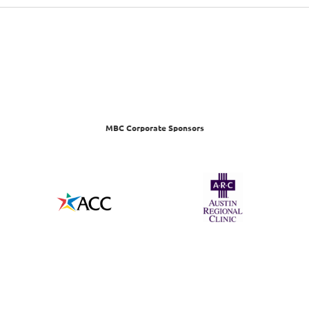
MBC Corporate Sponsors