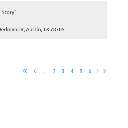
l Story"
 Dedman Dr, Austin, TX 78705
...
2
3
4
5
6