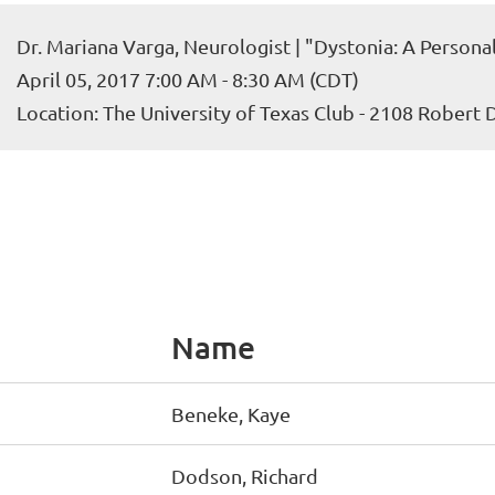
Dr. Mariana Varga, Neurologist | "Dystonia: A Persona
April 05, 2017 7:00 AM - 8:30 AM (CDT)
Location: The University of Texas Club - 2108 Robert
Name
Beneke, Kaye
Dodson, Richard