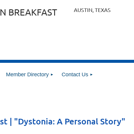
AUSTIN, TEXAS
N BREAKFAST
Member Directory
Contact Us
st | "Dystonia: A Personal Story"