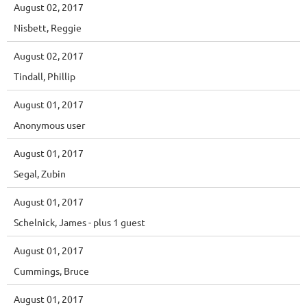
August 02, 2017
Nisbett, Reggie
August 02, 2017
Tindall, Phillip
August 01, 2017
Anonymous user
August 01, 2017
Segal, Zubin
August 01, 2017
Schelnick, James
- plus 1 guest
August 01, 2017
Cummings, Bruce
August 01, 2017