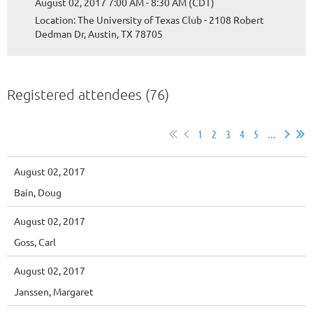
August 02, 2017 7:00 AM - 8:30 AM (CDT)
Location: The University of Texas Club - 2108 Robert
Dedman Dr, Austin, TX 78705
Registered attendees (76)
1
2
3
4
5
...
August 02, 2017
Bain, Doug
August 02, 2017
Goss, Carl
August 02, 2017
Janssen, Margaret