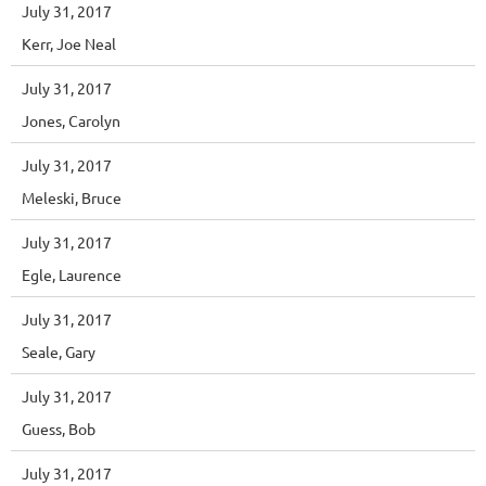
July 31, 2017
Kerr, Joe Neal
July 31, 2017
Jones, Carolyn
July 31, 2017
Meleski, Bruce
July 31, 2017
Egle, Laurence
July 31, 2017
Seale, Gary
July 31, 2017
Guess, Bob
July 31, 2017