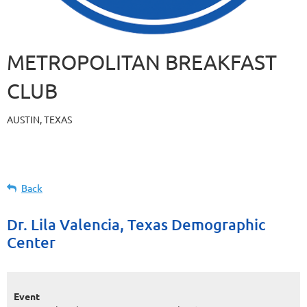
METROPOLITAN BREAKFAST
CLUB
AUSTIN, TEXAS
Back
Dr. Lila Valencia, Texas Demographic
Center
Event