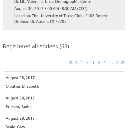
Dr. Lila Valencia, Texas Demographic Center
August 30, 2017 7:00 AM - 8:30 AM (CDT)
Location: The University of Texas Club - 2108 Robert
Dedman Dr, Austin, TX 78705
Registered attendees (68)
1
2
3
4
5
...
August 28, 2017
Cloutier, Elizabeth
August 28, 2017
Friesen, Janice
August 28, 2017
Seale, Gary