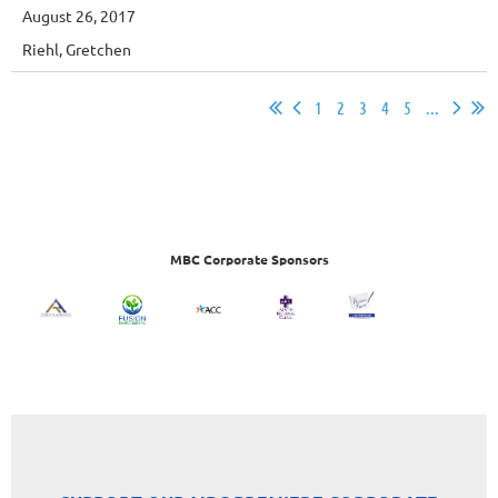
August 26, 2017
Riehl, Gretchen
1
2
3
4
5
...
MBC Corporate Sponsors