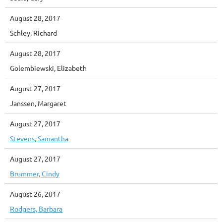
August 28, 2017
Schley, Richard
August 28, 2017
Golembiewski, Elizabeth
August 27, 2017
Janssen, Margaret
August 27, 2017
Stevens, Samantha
August 27, 2017
Brummer, Cindy
August 26, 2017
Rodgers, Barbara