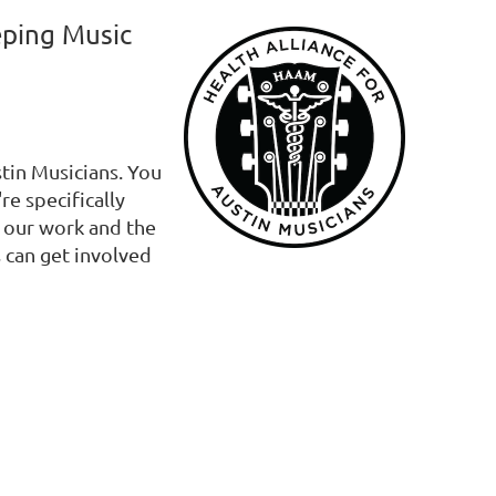
eping Music
stin Musicians. You
re specifically
s our work and the
 can get involved