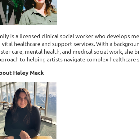
mily is a licensed clinical social worker who develops
o vital healthcare and support services. With a backgro
oster care, mental health, and medical social work, she 
pproach to helping artists navigate complex healthcare 
bout Haley Mack