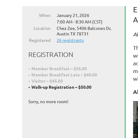
E
When
January 21, 2026
A
7:00 AM - 8:30 AM (CST)
Location
Chez Zee, 5406 Balcones Dr,
Austin TX 78731
A
Registered
26 registrants
Th
REGISTRATION
wi
a
Member Breakfast – $35.00
m
Member Breakfast Late – $40.00
w
Visitor – $45.00
Walk-up Registration – $50.00
A
Sorry, no more room!