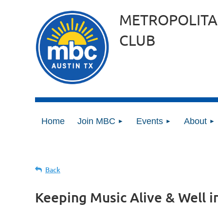
METROPOLITA
CLUB
Home
Join MBC
Events
About
Back
Keeping Music Alive & Well i