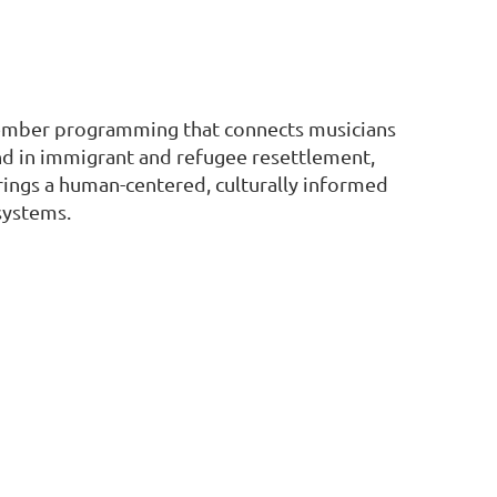
 member programming that connects musicians
und in immigrant and refugee resettlement,
brings a human-centered, culturally informed
systems.