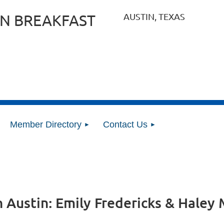
AUSTIN, TEXAS
N BREAKFAST
Member Directory
Contact Us
n Austin: Emily Fredericks & Hale