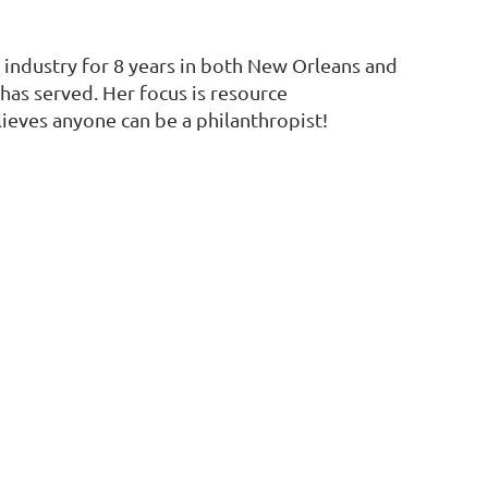
 industry for 8 years in both New Orleans and
as served. Her focus is resource
ieves anyone can be a philanthropist!