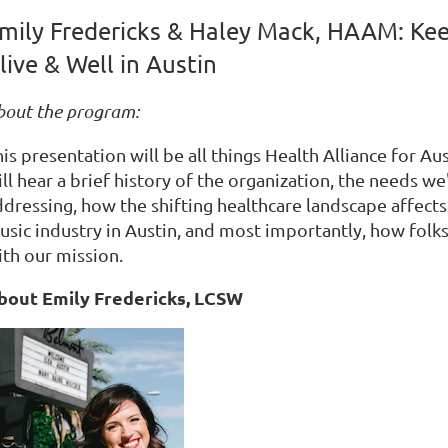
mily Fredericks & Haley Mack, HAAM: Ke
live & Well in Austin
bout the program:
is presentation will be all things Health Alliance for Au
ll hear a brief history of the organization, the needs we'
ddressing, how the shifting healthcare landscape affect
usic industry in Austin, and most importantly, how folks
ith our mission.
bout Emily Fredericks, LCSW