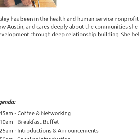
aley has been in the health and human service nonprofit
ow Austin, and cares deeply about the communities she h
evelopment through deep relationship building. She bel
genda:
:45am - Coffee & Networking
:10am - Breakfast Buffet
:25am - Introductions & Announcements
:50am - Speaker Introduction