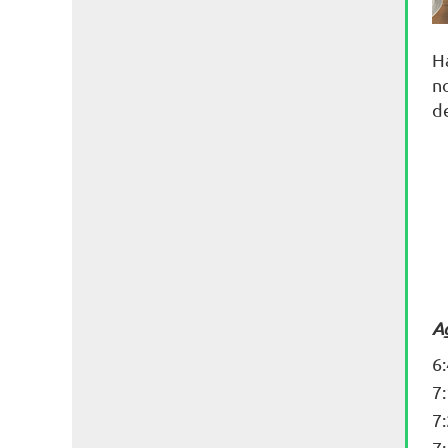
H
n
d
A
6
7
7
7