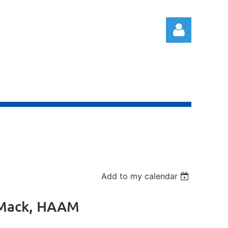
Log in
Add to my calendar
y Mack, HAAM