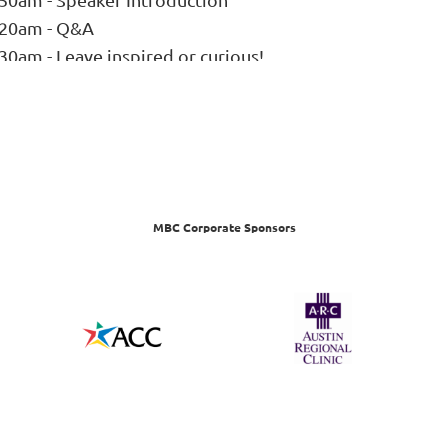
:20am - Q&A
30am - Leave inspired or curious!
MBC Corporate Sponsors