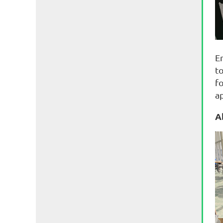
E
t
f
a
A