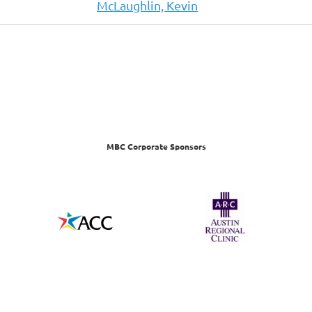
McLaughlin, Kevin
MBC Corporate Sponsors