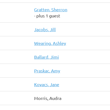
Gratten, Sherron
- plus 1 guest
Jacobs, Jill
Wearing, Ashley
Ballard, Jimi
Praskac, Amy
Kovacs, Jane
Morris, Audra