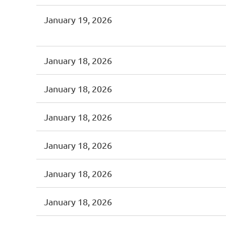
January 19, 2026
January 18, 2026
January 18, 2026
January 18, 2026
January 18, 2026
January 18, 2026
January 18, 2026