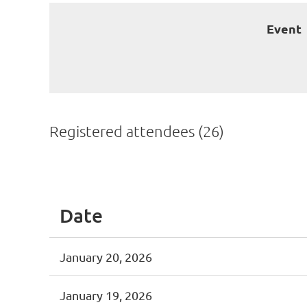
Event
Registered attendees (26)
<< First
< Prev
Next >
Last >>
Date
January 20, 2026
January 19, 2026