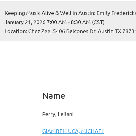
Keeping Music Alive & Well in Austin: Emily Frederi
January 21, 2026 7:00 AM - 8:30 AM (CST)
Location: Chez Zee, 5406 Balcones Dr, Austin TX 7873
Name
Perry, Leilani
GIAMBELLUCA, MICHAEL