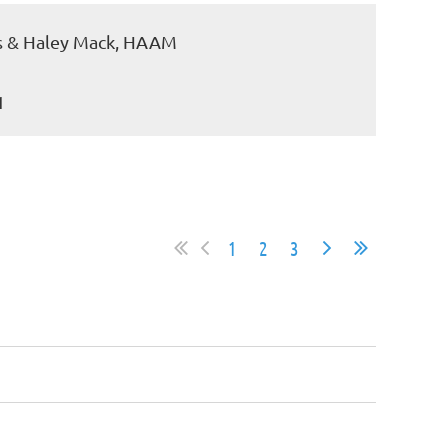
cks & Haley Mack, HAAM
1
1
2
3