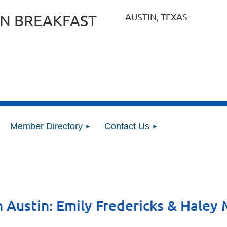
AUSTIN, TEXAS
N BREAKFAST
Member Directory
Contact Us
n Austin: Emily Fredericks & Hale