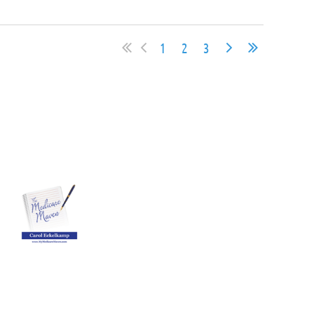
1
2
3