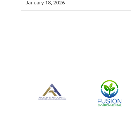
January 18, 2026
<< First
< Prev
Next >
Last >>