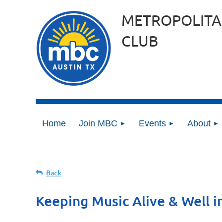
METROPOLITA
CLUB
Home
Join MBC
Events
About
Back
Keeping Music Alive & Well i