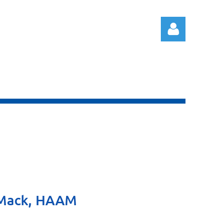
Log in
y Mack, HAAM